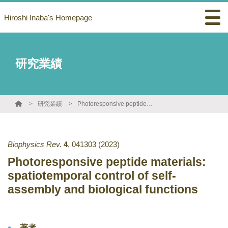
Hiroshi Inaba's Homepage
研究業績
研究業績
Photoresponsive peptide materials: spatiotemporal control of self-assembly and biological functions
Biophysics Rev.
4
,
041303
(2023)
Photoresponsive peptide materials:
spatiotemporal control of self-
assembly and biological functions
著者