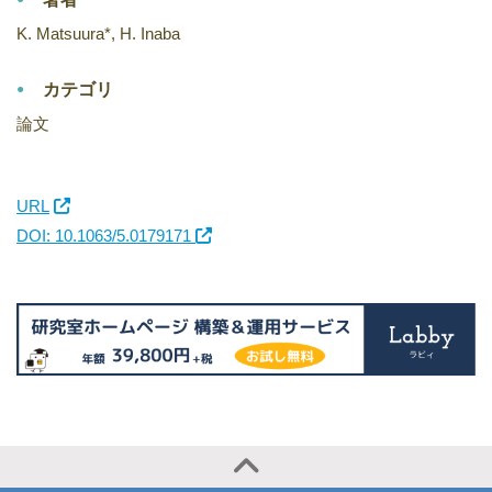
K. Matsuura*, H. Inaba
カテゴリ
論文
URL
DOI: 10.1063/5.0179171